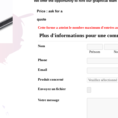
We offer the opportunity to hire our graphical team
Price : ask for a
quote