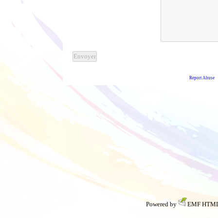
Powered by
EMF
HTML