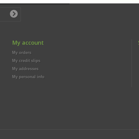
My account
My orders
My credit slips
My addresses
My personal info