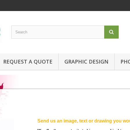
REQUEST A QUOTE
GRAPHIC DESIGN
PH
Send us an image, text or drawing you wou