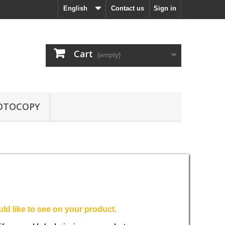
English
Contact us
Sign in
Cart
(empty)
OTOCOPY
ld like to see on your product.