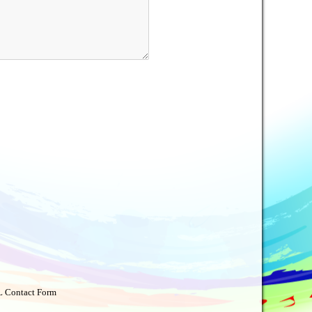
 Contact Form