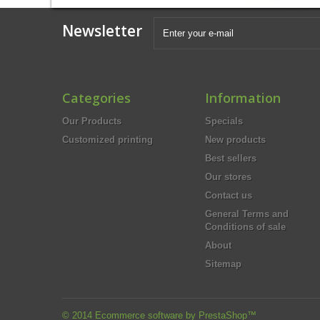
Newsletter
Categories
Information
Our Products
Specials
Customized printing
New products
Best sellers
Our stores
Contact us
General Terms and
Conditions of sale
About
Sitemap
© 2014
Ecommerce software by PrestaShop™