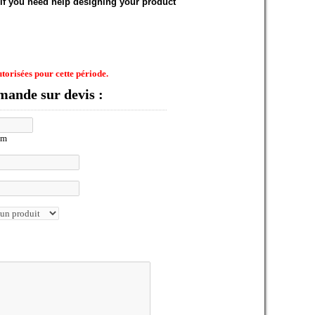
 if you need help designing your product