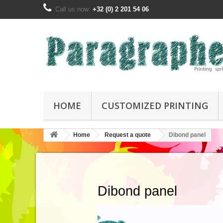
Call us now:
+32 (0) 2 201 54 06
HOME
CUSTOMIZED PRINTING
Home
Request a quote
Dibond panel
Dibond panel