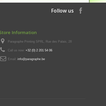
Follow us
Store Information
Paragraphe Printing SPRL, Rue des Palais, 28
Call us now:
+32 (0) 2 201 54 06
Email:
info@paragraphe.be