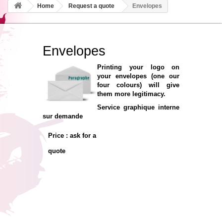
Home
Request a quote
Envelopes
Envelopes
Printing your logo on
your envelopes (one our
four colours) will give
them more legitimacy.
Service graphique interne
sur demande
Price : ask for a
quote