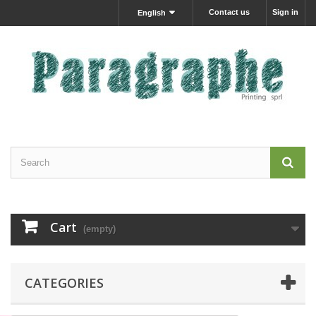
Contact us
Sign in
English
Cart
(empty)
CATEGORIES