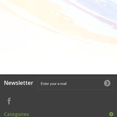
Newsletter
Categories