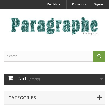
Contact us
Sign in
English
Cart
(empty)
CATEGORIES