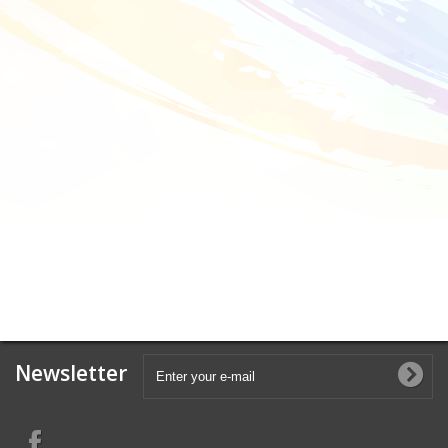
Newsletter