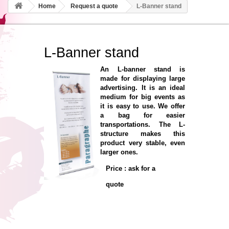
Home
Request a quote
L-Banner stand
L-Banner stand
An L-banner stand is
made for displaying large
advertising. It is an ideal
medium for big events as
it is easy to use. We offer
a bag for easier
transportations. The L-
structure makes this
product very stable, even
larger ones.
Price : ask for a
quote