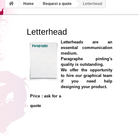
Home
Request a quote
Letterhead
Letterhead
Letterheads are an
essential communication
medium.
Paragraphe pinting's
quality is outstanding.
We offer the opportunity
to hire our graphical team
if you need help
designing your product.
Price : ask for a
quote