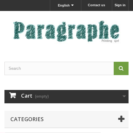
Contact us
Sign in
English
Cart
(empty)
CATEGORIES