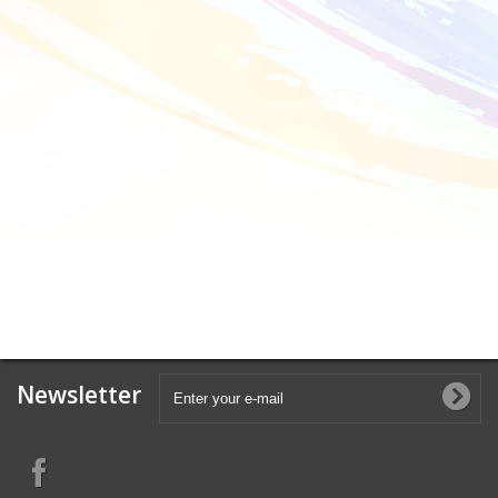
Newsletter